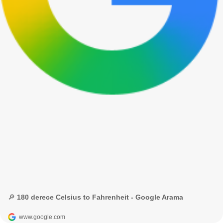
🔎 180 derece Celsius to Fahrenheit - Google Arama
www.google.com